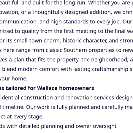
eautiful, and built for the long run. Whether you are
vation, or a thoughtfully designed addition, we bri
communication, and high standards to every job. Our 
tted to quality from the first meeting to the final w
or its small-town charm, historic character, and stro
here range from classic Southern properties to new
ves a plan that fits the property, the neighborhood, 
 blend modern comfort with lasting craftsmanship s
 your home.
es tailored for Wallace homeowners
sidential construction and renovation services desig
d timeline. Our work is fully planned and carefully 
t at every stage.
s with detailed planning and owner oversight