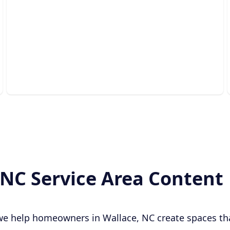
Outdoor Living Spaces
Beautiful, functional backyard retreats designed for
relaxing, entertaining, and lasting enjoyment.
 NC Service Area Content
 we help homeowners in Wallace, NC create spaces th