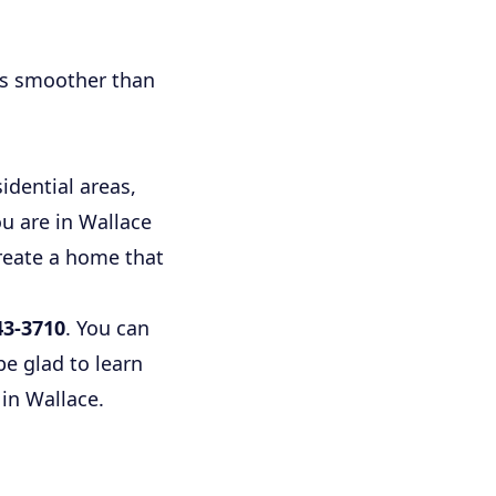
ss smoother than
dential areas,
u are in Wallace
create a home that
43-3710
. You can
e glad to learn
in Wallace.