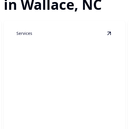
 in Wallace, NC
Services
ustom Luxury Home Construction
details
View
Hig
High-End Home Renovations