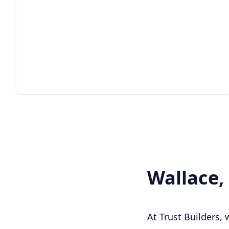
Estate Construction
Crafting expansive, high-end residences with careful
planning, quality materials, and precision.
Wallace,
At Trust Builders,