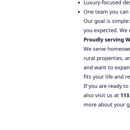
Luxury-focused de
One team you can 
Our goal is simple
you expected. We 
Proudly serving W
We serve homeowner
rural properties, 
and want to expand
fits your life and r
If you are ready to
also visit us at
113
more about your go