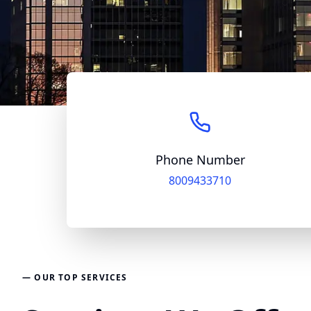
Phone Number
8009433710
— OUR TOP SERVICES