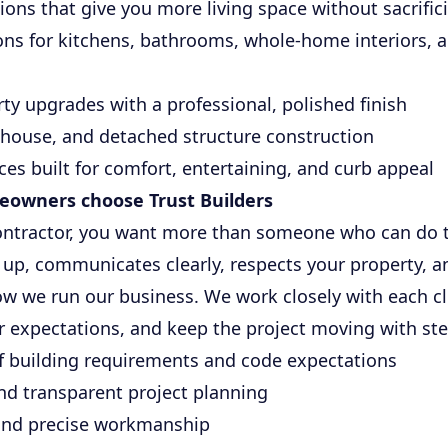
ons that give you more living space without sacrifici
ns for kitchens, bathrooms, whole-home interiors, a
y upgrades with a professional, polished finish
 house, and detached structure construction
ces built for comfort, entertaining, and curb appeal
owners choose Trust Builders
ontractor, you want more than someone who can do 
up, communicates clearly, respects your property, a
ow we run our business. We work closely with each c
ar expectations, and keep the project moving with st
f building requirements and code expectations
nd transparent project planning
 and precise workmanship