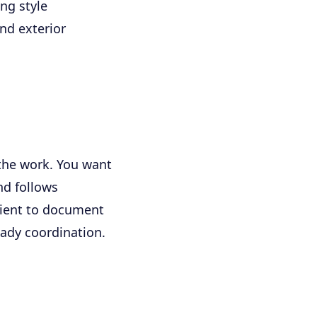
ng style
nd exterior
the work. You want
nd follows
lient to document
eady coordination.