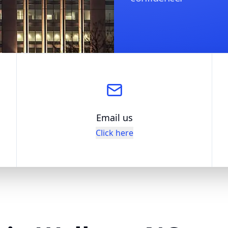
Email us
Click here