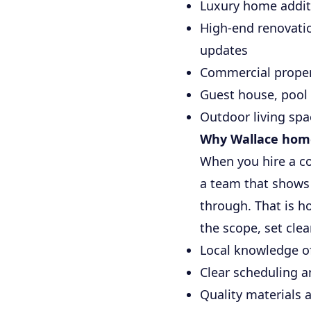
Luxury home additi
High-end renovatio
updates
Commercial propert
Guest house, pool
Outdoor living spa
Why Wallace home
When you hire a c
a team that shows 
through. That is h
the scope, set cle
Local knowledge o
Clear scheduling a
Quality materials