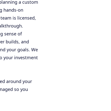
 planning a custom
ng hands-on
team is licensed,
alkthrough.
ng sense of
er builds, and
and your goals. We
o your investment
ned around your
managed so you