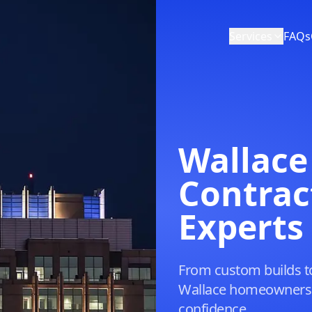
Services
FAQs
Wallace
Contrac
Experts
From custom builds t
Wallace homeowners p
confidence.