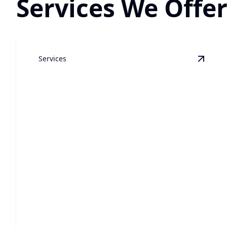
Services We Offer
Services
View
C
Custom Luxury Home