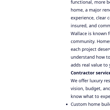
functional, more b
home, a major reno
experience, clear 
insured, and commi
Wallace is known f
community. Homes 
each project deser
understand how to
adds real value to
Contractor servic
We offer luxury re
vision, budget, an
know what to expec
Custom home build