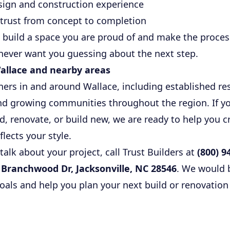
sign and construction experience
trust from concept to completion
: build a space you are proud of and make the proce
never want you guessing about the next step.
allace and nearby areas
s in and around Wallace, including established resi
and growing communities throughout the region. If yo
, renovate, or build new, we are ready to help you 
eflects your style.
 talk about your project, call Trust Builders at
(800) 9
 Branchwood Dr, Jacksonville, NC 28546
. We would b
als and help you plan your next build or renovation 