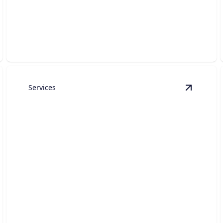
Elevate your living space with custom craftsmanship,
premium finishes, and seamless project
management.
Services
state Construction
details
View
Out