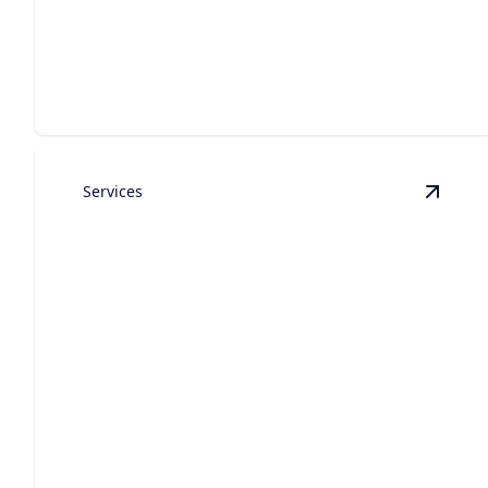
Construction
Bespoke residences crafted with premium materials,
refined design, and lasting quality.
Services
View
E