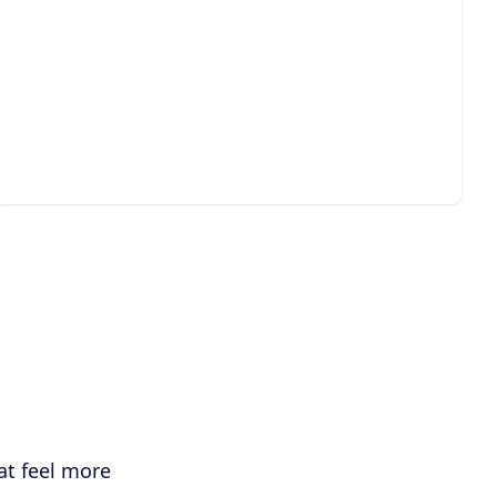
Guest House & Pool House
Construction
Create a stylish, comfortable backyard retreat for
guests, work, or relaxation.
at feel more