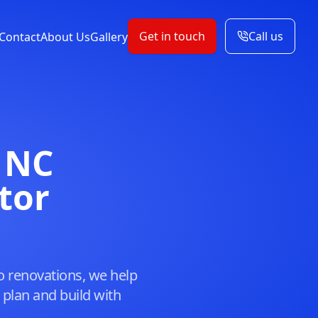
Get in touch
Call us
Contact
About Us
Gallery
 NC
tor
o renovations, we help
lan and build with